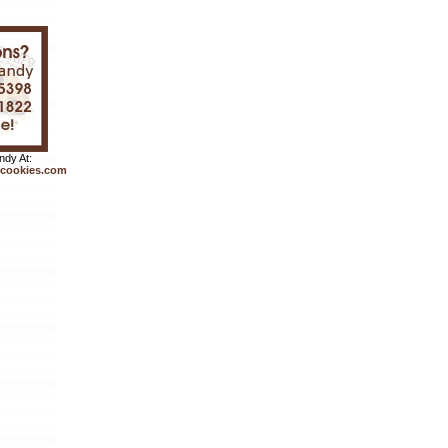
dy At:
cookies.com